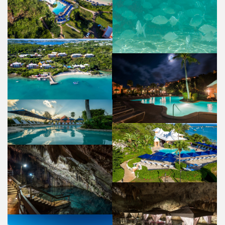
POOL & BEACH
PROPERTY
AERIAL VIEW
PROPERTY
POOL
PROPERTY
POOL
PROPERTY
POOL
PROPERTY
CATHEDRAL CAVE
PROPERTY
NATURA SPA