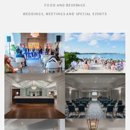
FOOD AND BEVERAGE
WEDDINGS, MEETINGS AND SPECIAL EVENTS
HONEYMOON BEACH
HIBISCUS PDR
WEDDINGS
WEDDINGS
FRONT DESK
PALMETTO ROOM
PROPERTY
WEDDINGS