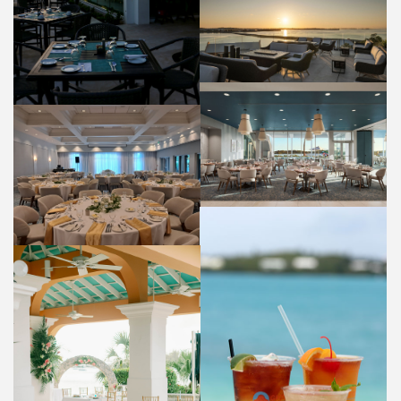
PANORAMA LOUNGE
FOOD AND BEVERAGE
HIBISCUS RESTAURANT
FOOD AND BEVERAGE
OLEANDER ROOM
WEDDINGS
COCKTAILS
FOOD AND BEVERAGE
WEDDING VENUE (BAYSIDE)
WEDDINGS