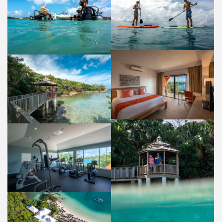
WATER SPORTS
DIVING
ACTIVITIES AND AMENITIES
ACTIVITIES AND AMENITIES
GUEST ROOM
PERGOLA FISH FEEDING
ACCOMMODATIONS
PROPERTY
GYM
ACTIVITIES AND AMENITIES
PERGOLA
PROPERTY