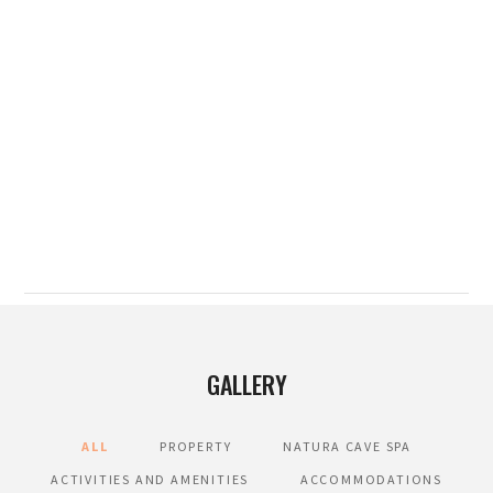
GALLERY
ALL
PROPERTY
NATURA CAVE SPA
ACTIVITIES AND AMENITIES
ACCOMMODATIONS