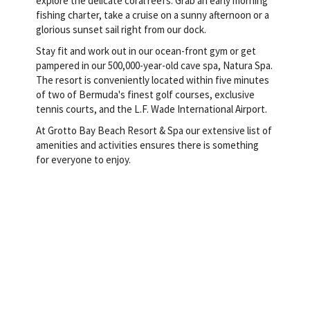
explore the delicate coral reefs. Grab an early morning
fishing charter, take a cruise on a sunny afternoon or a
glorious sunset sail right from our dock.
Stay fit and work out in our ocean-front gym or get
pampered in our 500,000-year-old cave spa, Natura Spa.
The resort is conveniently located within five minutes
of two of Bermuda's finest golf courses, exclusive
tennis courts, and the L.F. Wade International Airport.
At Grotto Bay Beach Resort & Spa our extensive list of
amenities and activities ensures there is something
for everyone to enjoy.