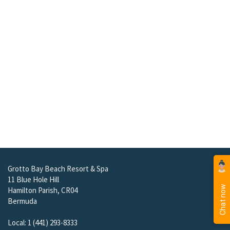
Grotto Bay Beach Resort & Spa
11 Blue Hole Hill
Hamilton Parish, CR04
Bermuda
Local: 1 (441) 293-8333