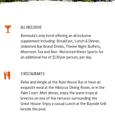
ALL INCLUSIVE
Bermuda’s only hotel offering an all inclusive
supplement including: Breakfast, Lunch & Dinner,
Unlimited Bar Brand Drinks, Theme Night Buffets,
Afternoon Tea and Non- Motorized Water Sports for
an additional fee of $139 per person, per day.
3 RESTAURANTS
Relax and mingle at the Rum House Bar or have an
exquisite meal at the Hibiscus Dining Room, or in the
Palm Court. After dinner, enjoy the warm tropical
breezes on one of the terraces surrounding the
Great House. Enjoy a casual Lunch at the Bayside Grill
beside the pool.