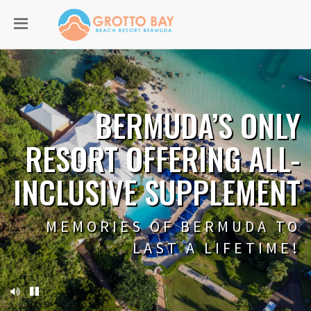
BERMUDA’S ONLY
RESORT OFFERING ALL-
INCLUSIVE SUPPLEMENT
MEMORIES OF BERMUDA TO
LAST A LIFETIME!