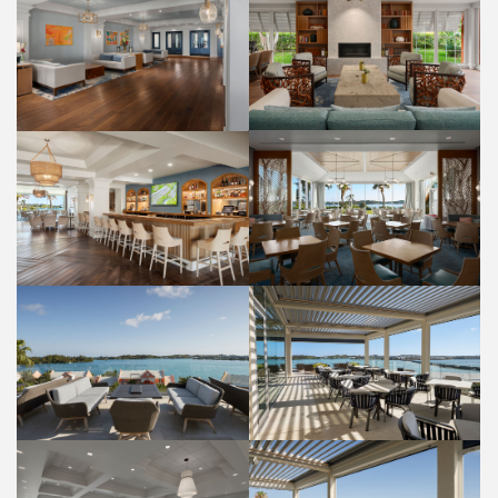
LOBBY
LOBBY
PROPERTY
PROPERTY
PALM COURT RESTAURANT
RUM HOUSE BAR
FOOD AND BEVERAGE
FOOD AND BEVERAGE
PANORAMA LOUNGE
PANORAMA LOUNGE
FOOD AND BEVERAGE
FOOD AND BEVERAGE