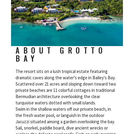
ABOUT GROTTO
BAY
The resort sits on a lush tropical estate featuring
dramatic caves along the water's edge in Bailey's Bay.
Scattered over 21 acres and sloping down toward two
private beaches are 11 colorful cottages in traditional
Bermudian architecture overlooking the clear
turquoise waters dotted with small islands.
Swim in the shallow waters off our private beach, in
the fresh water pool, or languish in the outdoor
Jacuzzi situated among a garden overlooking the bay.
Sail, snorkel, paddle board, dive ancient wrecks or