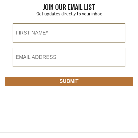
JOIN OUR EMAIL LIST
Get updates directly to your inbox