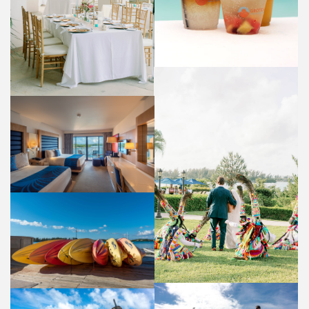
GUEST ROOM
ACCOMMODATIONS
WEDDING
WEDDINGS
WATER SPORTS
ACTIVITIES AND AMENITIES