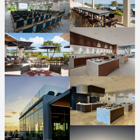
PANORAMA LOUNGE
OLEANDER ROOM
FOOD AND BEVERAGE
WEDDINGS
HIBISCUS RESTAURANT
BUFFET
BAYSIDE GRILL RESTAURANT
PROPERTY
FOOD AND BEVERAGE
HIBISCUS RESTAURANT
BUFFET
FOOD AND BEVERAGE
HIBISCUS RESTAURANT PATIO
PROPERTY