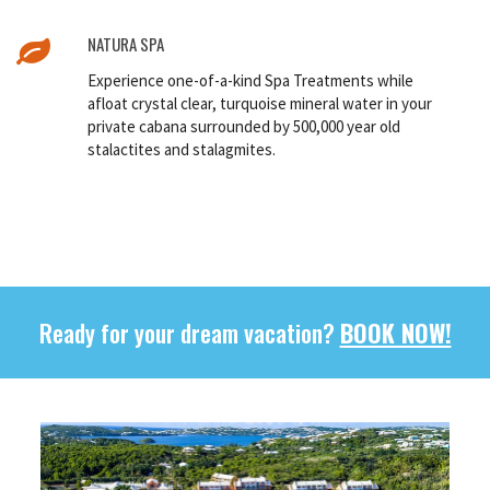
NATURA SPA
Experience one-of-a-kind Spa Treatments while
afloat crystal clear, turquoise mineral water in your
private cabana surrounded by 500,000 year old
stalactites and stalagmites.
Ready for your dream vacation?
BOOK NOW!