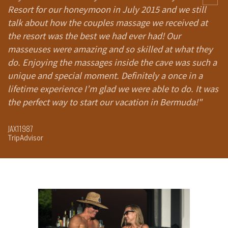
Resort for our honeymoon in July 2015 and we still
A
talk about how the couples massage we received at
th
the resort was the best we had ever had! Our
i
masseuses were amazing and so skilled at what they
h
do. Enjoying the massages inside the cave was such a
Gr
unique and special moment. Definitely a once in a
t
lifetime experience I’m glad we were able to do. It was
b
the perfect way to start our vacation in Bermuda!"
GO
Tr
JAX11987
TripAdvisor