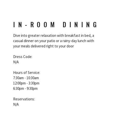
IN-ROOM DINING
Dive into greater relaxation with breakfast in bed, a
casual dinner on your patio or a rainy-day lunch with
your meals delivered right to your door
Dress Code:
N/A
Hours of Service:
7:30am - 10:30am
12:00pm - 3:30pm
6:30pm - 9:30pm
Reservations:
N/A