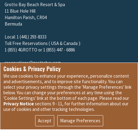
Grotto Bay Beach Resort & Spa
11 Blue Hole Hill
Hamilton Parish, CR04
Bermuda
Local: 1 (441) 293-8333
Toll Free Reservations ( USA & Canada ):
1 (855) 4GROTTO or 1 (855) 447 - 6886
reservations@grottobay.com
Cookies & Privacy Policy
We use cookies to enhance your experience, personalize content
and advertisements, and to improve site functionality. You can
select your privacy settings through the 'Manage Preferences' link
below. You can change your preferences at any time using the
'Cookie Settings' link at the bottom of each page. Please read our
Dining
Privacy Notice
sections 9 - 11, for further information about our
Guest Services
use of cookies and other tracking technologies.
Accept
Manage Preferences
Site Development © 2026
Internet Marketing and Design
|