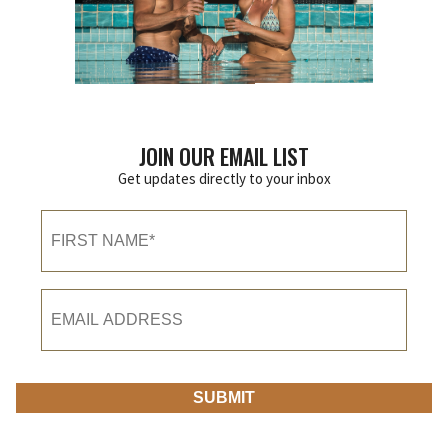
JOIN OUR EMAIL LIST
Get updates directly to your inbox