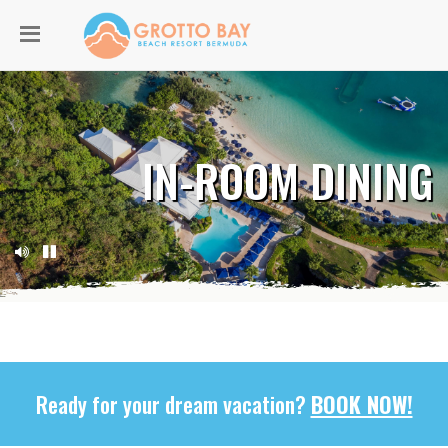
IN-ROOM DINING
Ready for your dream vacation?
BOOK NOW!