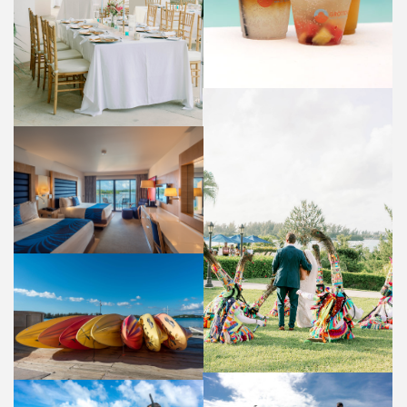
GUEST ROOM
ACCOMMODATIONS
WEDDING
WEDDINGS
WATER SPORTS
ACTIVITIES AND AMENITIES