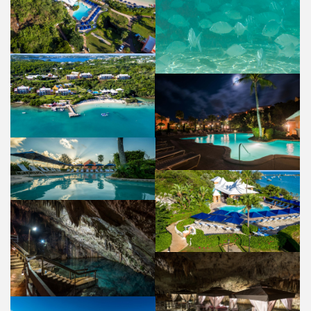
POOL & BEACH
PROPERTY
AERIAL VIEW
PROPERTY
POOL
PROPERTY
POOL
PROPERTY
POOL
PROPERTY
CATHEDRAL CAVE
PROPERTY
NATURA SPA