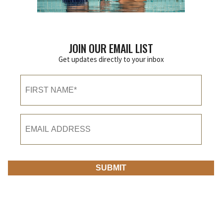
JOIN OUR EMAIL LIST
Get updates directly to your inbox