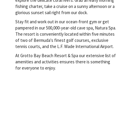
explore the delicate coral reefs. Grab an early morning
fishing charter, take a cruise on a sunny afternoon or a
glorious sunset sail right from our dock.
Stay fit and work out in our ocean-front gym or get
pampered in our 500,000-year-old cave spa, Natura Spa.
The resort is conveniently located within five minutes
of two of Bermuda's finest golf courses, exclusive
tennis courts, and the L.F. Wade International Airport.
At Grotto Bay Beach Resort & Spa our extensive list of
amenities and activities ensures there is something
for everyone to enjoy.