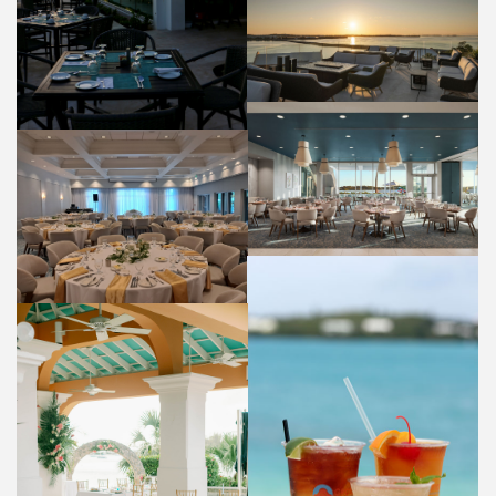
PANORAMA LOUNGE
FOOD AND BEVERAGE
HIBISCUS RESTAURANT
FOOD AND BEVERAGE
OLEANDER ROOM
WEDDINGS
COCKTAILS
FOOD AND BEVERAGE
WEDDING VENUE (BAYSIDE)
WEDDINGS