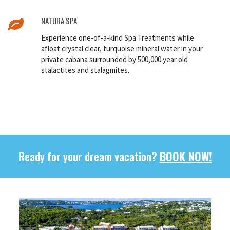
NATURA SPA
Experience one-of-a-kind Spa Treatments while
afloat crystal clear, turquoise mineral water in your
private cabana surrounded by 500,000 year old
stalactites and stalagmites.
Ready for your dream vacation?
BOOK NOW!