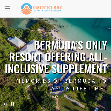
BERMUDA’S ONLY
RESORT OFFERING ALL-
INCLUSIVE SUPPLEMENT
MEMORIES OF BERMUDA TO
LAST A LIFETIME!