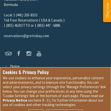
Local: 1 (441) 293-8333
Toll Free Reservations ( USA & Canada ):
1 (855) 4GROTTO or 1 (855) 447 - 6886
reservations@grottobay.com
Dining
Guest Services
Cookies & Privacy Policy
We use cookies to enhance your experience, personalize content
and advertisements, and to improve site functionality. You can
select your privacy settings through the 'Manage Preferences' link
Site Development © 2026
Internet Marketing and Design
|
below. You can change your preferences at any time using the
Website Content © 2026 Grotto Bay Beach Resort & Spa
'Cookie Settings' link at the bottom of each page. Please read our
Privacy Notice
sections 9 - 11, for further information about our
Cookie Settings
|
Terms & Conditions
|
Privacy Policy
use of cookies and other tracking technologies.