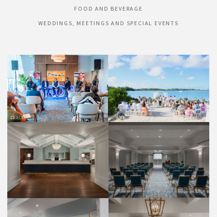
FOOD AND BEVERAGE
WEDDINGS, MEETINGS AND SPECIAL EVENTS
HONEYMOON BEACH
HIBISCUS PDR
WEDDINGS
WEDDINGS
FRONT DESK
PALMETTO ROOM
PROPERTY
WEDDINGS