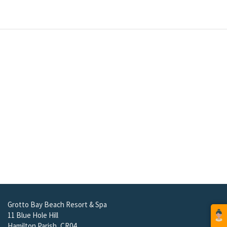
Grotto Bay Beach Resort & Spa
11 Blue Hole Hill
Hamilton Parish, CR04
Bermuda