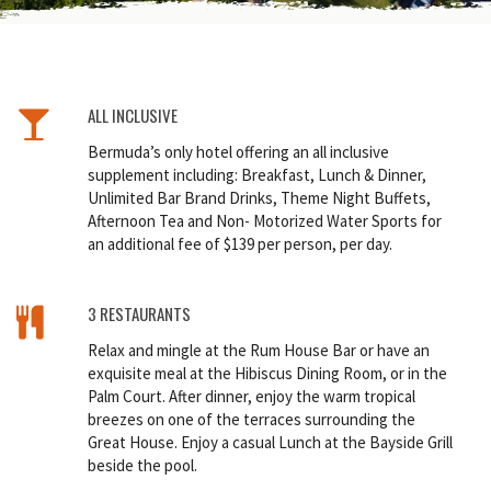
ALL INCLUSIVE
Bermuda’s only hotel offering an all inclusive
supplement including: Breakfast, Lunch & Dinner,
Unlimited Bar Brand Drinks, Theme Night Buffets,
Afternoon Tea and Non- Motorized Water Sports for
an additional fee of $139 per person, per day.
3 RESTAURANTS
Relax and mingle at the Rum House Bar or have an
exquisite meal at the Hibiscus Dining Room, or in the
Palm Court. After dinner, enjoy the warm tropical
breezes on one of the terraces surrounding the
Great House. Enjoy a casual Lunch at the Bayside Grill
beside the pool.