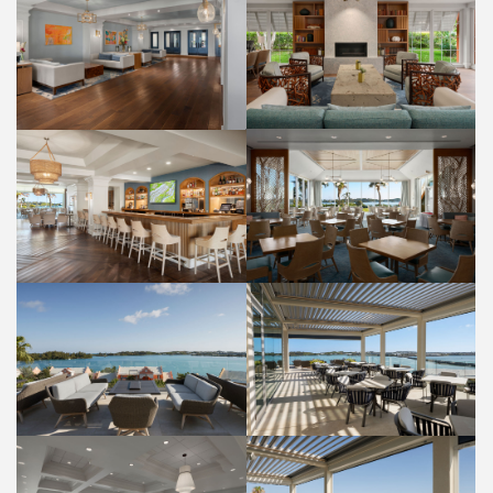
LOBBY
LOBBY
PROPERTY
PROPERTY
PALM COURT RESTAURANT
RUM HOUSE BAR
FOOD AND BEVERAGE
FOOD AND BEVERAGE
PANORAMA LOUNGE
PANORAMA LOUNGE
FOOD AND BEVERAGE
FOOD AND BEVERAGE