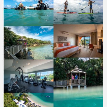
WATER SPORTS
DIVING
ACTIVITIES AND AMENITIES
ACTIVITIES AND AMENITIES
GUEST ROOM
PERGOLA FISH FEEDING
ACCOMMODATIONS
PROPERTY
GYM
ACTIVITIES AND AMENITIES
PERGOLA
PROPERTY