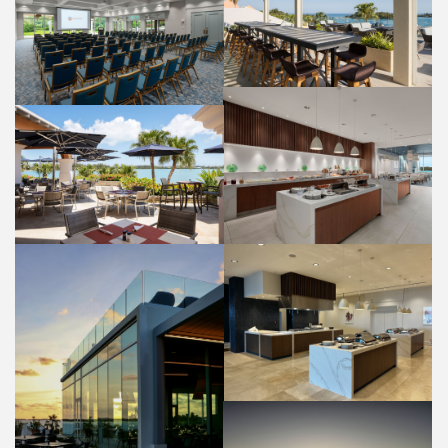
PANORAMA LOUNGE
OLEANDER ROOM
FOOD AND BEVERAGE
WEDDINGS
HIBISCUS RESTAURANT
BUFFET
BAYSIDE GRILL RESTAURANT
PROPERTY
FOOD AND BEVERAGE
HIBISCUS RESTAURANT
BUFFET
FOOD AND BEVERAGE
HIBISCUS RESTAURANT PATIO
PROPERTY