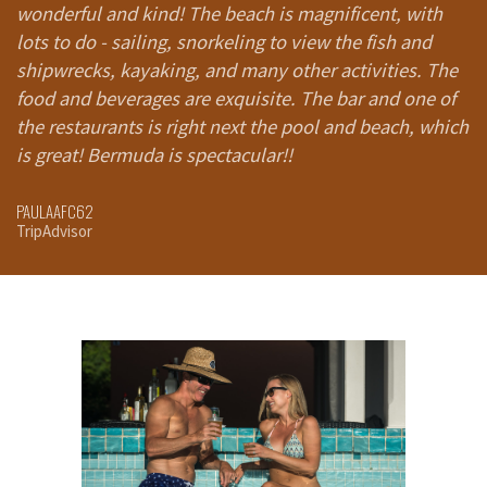
wonderful and kind! The beach is magnificent, with
Resort you walk into a cave, and there are these
T
lots to do - sailing, snorkeling to view the fish and
floating beds on top of water that you lie on to get a
ac
shipwrecks, kayaking, and many other activities. The
massage. My daughters literally asked if we were at
r
food and beverages are exquisite. The bar and one of
Disneyland.
the restaurants is right next the pool and beach, which
Click here to read the full New York Post Article
ST
Tr
is great! Bermuda is spectacular!!
RACHEL ROY & FAMILY
New York Post
PAULAAFC62
TripAdvisor