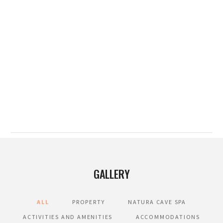
GALLERY
ALL
PROPERTY
NATURA CAVE SPA
ACTIVITIES AND AMENITIES
ACCOMMODATIONS