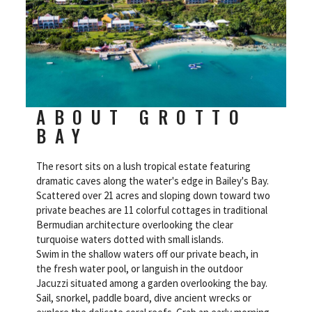
ABOUT GROTTO
BAY
The resort sits on a lush tropical estate featuring
dramatic caves along the water's edge in Bailey's Bay.
Scattered over 21 acres and sloping down toward two
private beaches are 11 colorful cottages in traditional
Bermudian architecture overlooking the clear
turquoise waters dotted with small islands.
Swim in the shallow waters off our private beach, in
the fresh water pool, or languish in the outdoor
Jacuzzi situated among a garden overlooking the bay.
Sail, snorkel, paddle board, dive ancient wrecks or